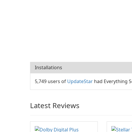
Installations
5,749 users of
UpdateStar
had Everything Se
Latest Reviews