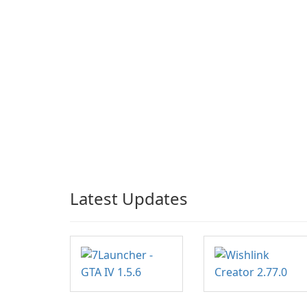
Latest Updates