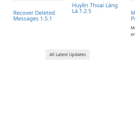
Huyền Thoại Làng
Lá 1.2.5
Recover Deleted
M
Messages 1.5.1
P
Ma
en
ga
pl
he
All Latest Updates
Ol
d
jo
la