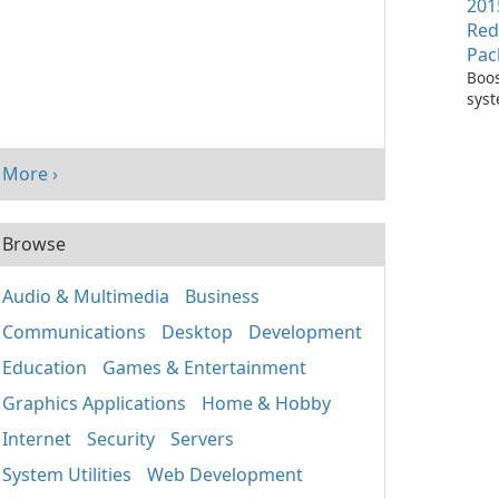
201
Red
Pac
Boos
sys
per
with
Visu
More ›
Redi
Pack
Browse
Audio & Multimedia
Business
Communications
Desktop
Development
Education
Games & Entertainment
Graphics Applications
Home & Hobby
Internet
Security
Servers
System Utilities
Web Development