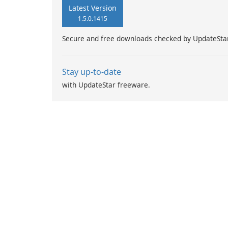
Latest Version
1.5.0.1415
Secure and free downloads checked by UpdateSta
Stay up-to-date
with UpdateStar freeware.