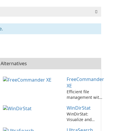
e.
Alternatives
FreeCommander
XE
Efficient file
management with
FreeCommander
WinDirStat
XE.
WinDirStat:
Visualize and
manage disk space
UltraSearch
usage efficiently