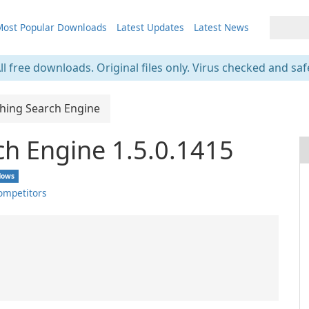
ost Popular Downloads
Latest Updates
Latest News
ll free downloads. Original files only. Virus checked and saf
thing Search Engine
ch Engine 1.5.0.1415
dows
ompetitors