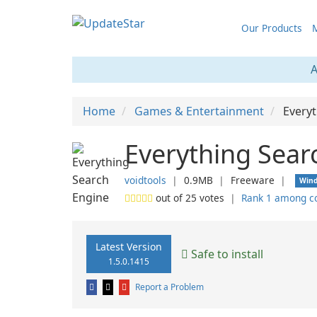
Our Products
M
A
Home
Games & Entertainment
Every
Everything Sear
voidtools
❘
0.9MB
❘
Freeware
❘
Win
out of
25
votes
❘
Rank 1 among c
Latest Version
Safe to install
1.5.0.1415
Report a Problem