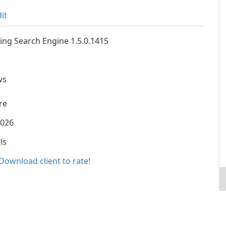
it
ing Search Engine 1.5.0.1415
ws
re
2026
ls
Download client to rate!