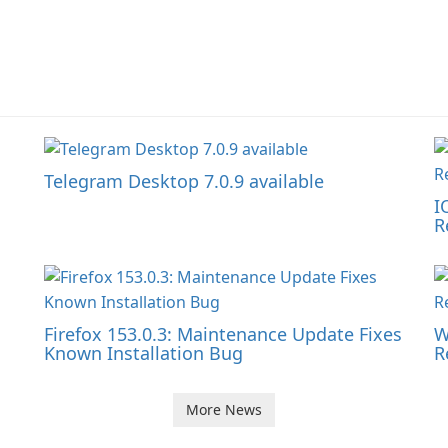
Telegram Desktop 7.0.9 available
I
R
Firefox 153.0.3: Maintenance Update Fixes
W
Known Installation Bug
R
More News