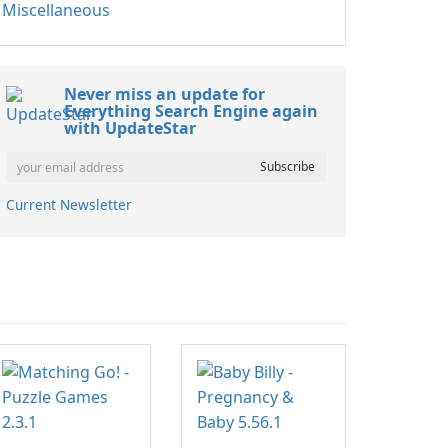
Miscellaneous
Never miss an update for
Everything Search Engine again
with UpdateStar
Current Newsletter