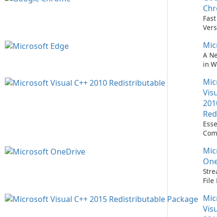
Easi
Ch
Upd
Fast
Prem
Vers
Bro
Mic
A N
in 
Mic
Vis
201
Red
Esse
Com
Runn
Mic
C++ 
One
Stre
Fil
with
Mic
One
Vis