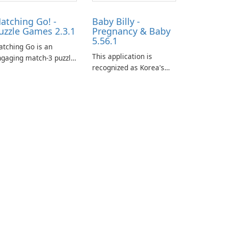
atching Go! -
Baby Billy -
uzzle Games 2.3.1
Pregnancy & Baby
5.56.1
tching Go is an
This application is
gaging match-3 puzzle
recognized as Korea's
me that invites
leading free platform for
ayers to join Chloe and
pregnancy and baby
r charming corgi,
tracking, offering
lie, on an adventurous
essential healthcare tips
urney across diverse
and doctor-approved
ndscapes.
articles.