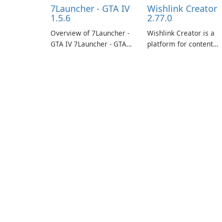
7Launcher - GTA IV
Wishlink Creator
1.5.6
2.77.0
Overview of 7Launcher -
Wishlink Creator is a
GTA IV 7Launcher - GTA
platform for content
IV is a specialized
creators designed to
software application
monetize their work
designed to optimize the
through built-in brand
gaming experience for
partnerships and
Grand Theft Auto IV.
integrated tools for
content distribution an
audience engagement.