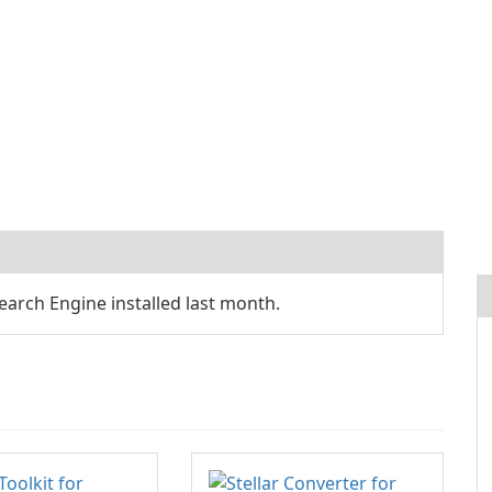
arch Engine installed last month.