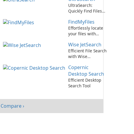
UltraSearch:
Quickly Find Files
on Your Computer
FindMyFiles
Effortlessly locate
your files with
FindMyFiles by
Wise JetSearch
Abelssoft
Efficient File Search
with Wise
JetSearch
Copernic
Desktop Search
Efficient Desktop
Search Tool
Compare ›