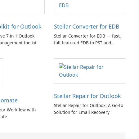
olkit for Outlook
Stellar Converter for EDB
e 7-in-1 Outlook
Stellar Converter for EDB — fast,
anagement toolkit
full-featured EDB-to-PST and
Exchange/365 migration tool
Stellar Repair for Outlook
tomate
Stellar Repair for Outlook: A Go-To
our Workflow with
Solution for Email Recovery
ate