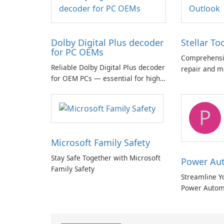
Dolby Digital Plus decoder
Stellar To
for PC OEMs
Comprehensiv
Reliable Dolby Digital Plus decoder
repair and m
for OEM PCs — essential for high-
quality multichannel audio
P
Microsoft Family Safety
Stay Safe Together with Microsoft
Power Au
Family Safety
Streamline Y
Power Autom