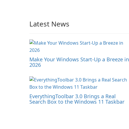
Latest News
Make Your Windows Start-Up a Breeze in
2026
EverythingToolbar 3.0 Brings a Real
Search Box to the Windows 11 Taskbar