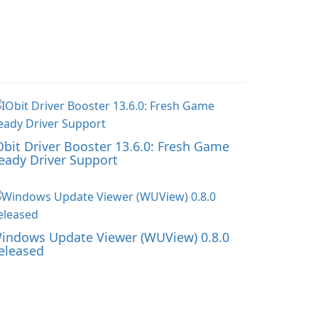
Obit Driver Booster 13.6.0: Fresh Game
eady Driver Support
indows Update Viewer (WUView) 0.8.0
eleased