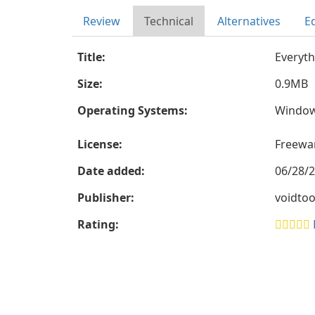
Review
Technical
Alternatives
Ed
Title:
Everyth
Size:
0.9MB
Operating Systems:
Windo
License:
Freewa
Date added:
06/28/
Publisher:
voidtoo
Rating: